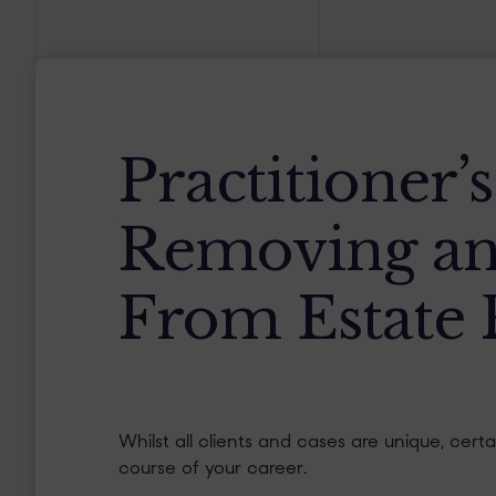
Practitioner’
Removing an
From Estate 
Whilst all clients and cases are unique, cer
course of your career.