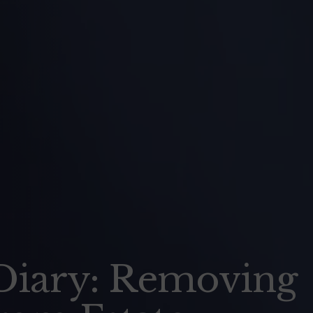
s Diary: Removing