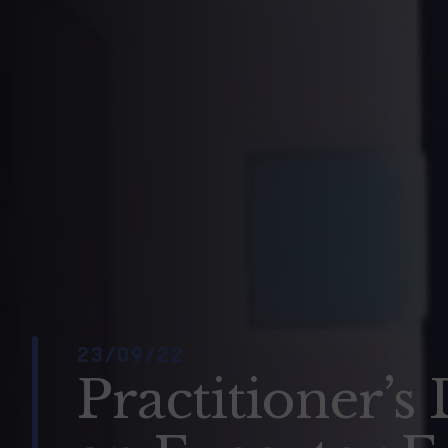
23/09/22
Practitioner’