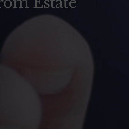
rom Estate