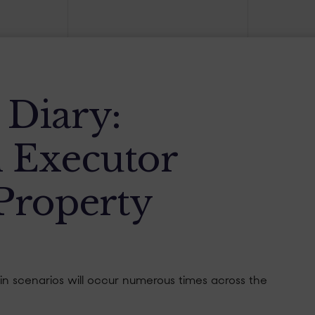
s Diary:
 Executor
Property
tain scenarios will occur numerous times across the