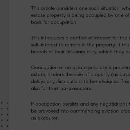
This article considers one such situation: w
estate property is being occupied by one o
basis for occupation.
This introduces a conflict of interest for t
self-interest to remain in the property. If t
breach of their fiduciary duty, which they o
Occupation of an estate property is problem
estate, hinders the sale of property (as buye
delays any distributions to beneficiaries. Th
also for their co-executors.
If occupation persists and any negotiations to
be provoked into commencing eviction pro
as executor.