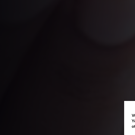
W
Y
o