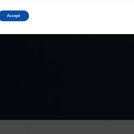
Accept