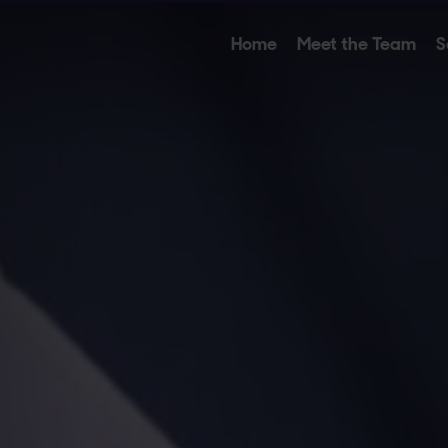
Home
Meet the Team
S