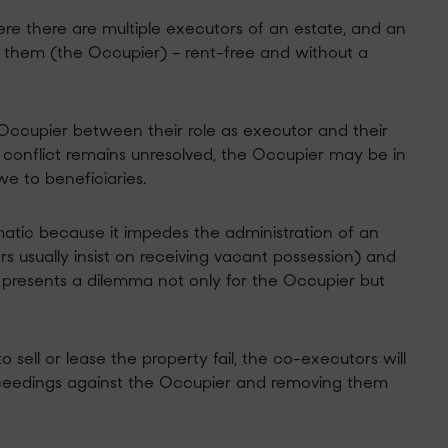
here there are multiple executors of an estate, and an
f them (the Occupier) – rent-free and without a
he Occupier between their role as executor and their
his conflict remains unresolved, the Occupier may be in
we to beneficiaries.
atic because it impedes the administration of an
rs usually insist on receiving vacant possession) and
is presents a dilemma not only for the Occupier but
 sell or lease the property fail, the co-executors will
ceedings against the Occupier and removing them