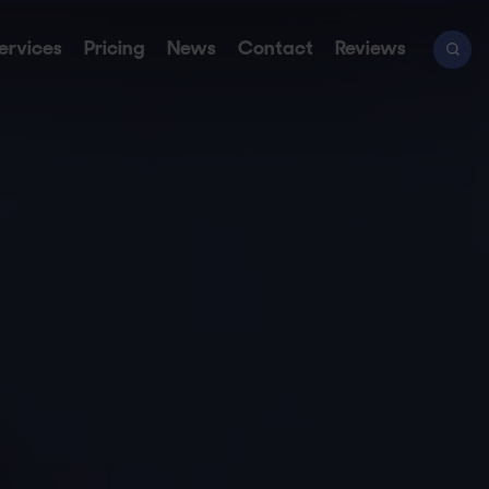
ervices
Pricing
News
Contact
Reviews