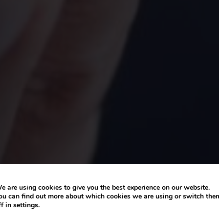
e are using cookies to give you the best experience on our website.
ou can find out more about which cookies we are using or switch the
ff in
settings
.