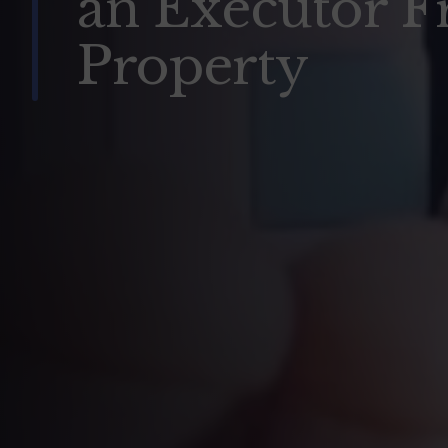
an Executor F
Property