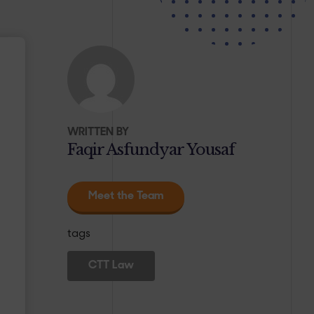
WRITTEN BY
Faqir Asfundyar Yousaf
Meet the Team
tags
CTT Law