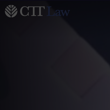
Skip to main content