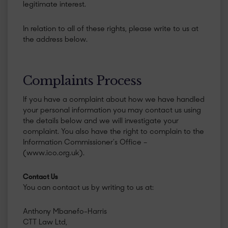
legitimate interest.
​In relation to all of these rights, please write to us at
the address below.
​Complaints Process
If you have a complaint about how we have handled
your personal information you may contact us using
the details below and we will investigate your
complaint. You also have the right to complain to the
Information Commissioner’s Office –
(www.ico.org.uk).
Contact Us
You can contact us by writing to us at:
Anthony Mbanefo-Harris
CTT Law Ltd,