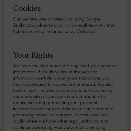
​Cookies
Our website uses cookies (including Google
Analytics cookies to obtain an overall view of visitor
habits and visitor volumes to our Website).
​Your Rights
You have the right to request copies of your personal
information. If you think any of the personal
information we hold about you is inaccurate, you
may also request it is corrected or erased. You also
have a right, in certain circumstances, to object to
our processing of your personal information, to
require us to stop processing your personal
information and/or to withdraw your agreement to
processing based on ‘consent’, but this does not
apply where we have other legal justifications to
continue processing your data or an overriding