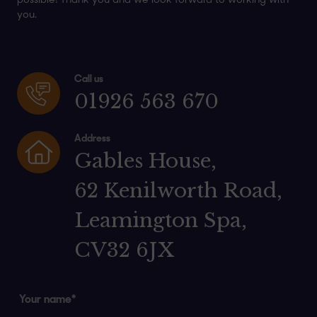
possible! Thank you and we look forward to working with
you.
Call us
01926 563 670
Address
Gables House,
62 Kenilworth Road,
Leamington Spa,
CV32 6JX