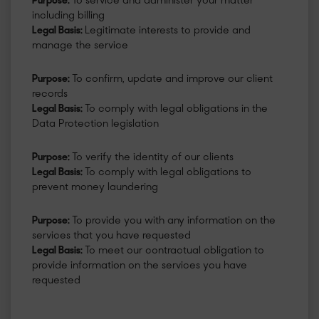
Purpose:
To service and administer your matter
including billing
Legal Basis:
Legitimate interests to provide and
manage the service
Purpose:
To confirm, update and improve our client
records
Legal Basis:
To comply with legal obligations in the
Data Protection legislation
Purpose:
To verify the identity of our clients
Legal Basis:
To comply with legal obligations to
prevent money laundering
Purpose:
To provide you with any information on the
services that you have requested
Legal Basis:
To meet our contractual obligation to
provide information on the services you have
requested