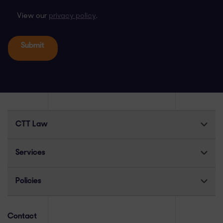
View our
privacy policy
.
CTT Law
Services
Policies
Contact