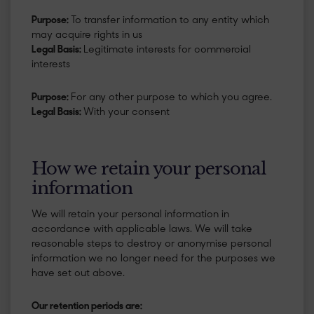
Purpose:
To transfer information to any entity which
may acquire rights in us
Legal Basis:
Legitimate interests for commercial
interests
Purpose:
For any other purpose to which you agree.
Legal Basis:
With your consent
How we retain your personal
information
We will retain your personal information in
accordance with applicable laws. We will take
reasonable steps to destroy or anonymise personal
information we no longer need for the purposes we
have set out above.
​Our retention periods are: