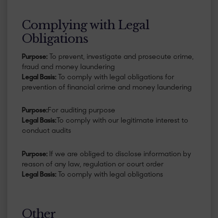
Complying with Legal
Obligations
Purpose:
To prevent, investigate and prosecute crime,
fraud and money laundering
Legal Basis:
To comply with legal obligations for
prevention of financial crime and money laundering
Purpose:
For auditing purpose
Legal Basis:
To comply with our legitimate interest to
conduct audits
Purpose:
If we are obliged to disclose information by
reason of any law, regulation or court order
Legal Basis:
To comply with legal obligations
Other