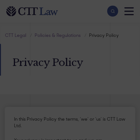
Skip to main content
CTT Legal
/
Policies & Regulations
/
Privacy Policy
Privacy Policy
In this Privacy Policy the terms, ‘we’ or ‘us’ is CTT Law
Ltd.