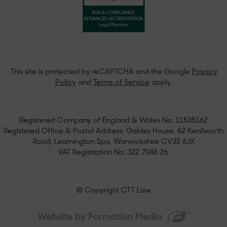
This site is protected by reCAPTCHA and the Google
Privacy
Policy
and
Terms of Service
apply.
Registered Company of England & Wales No: 11535162
Registered Office & Postal Address: Gables House, 62 Kenilworth
Road, Leamington Spa, Warwickshire CV32 6JX
VAT Registration No: 322 7048 26.
© Copyright CTT Law