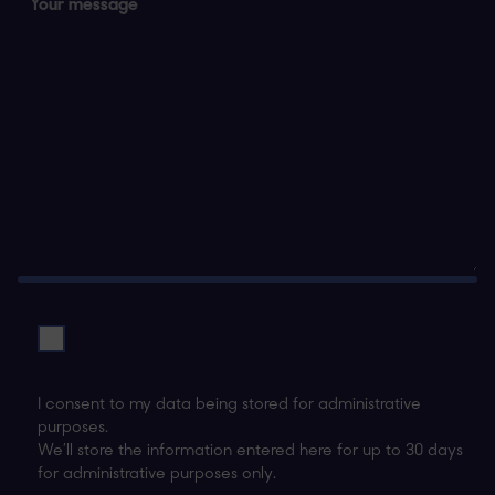
I consent to my data being stored for administrative
purposes.
We’ll store the information entered here for up to 30 days
for administrative purposes only.