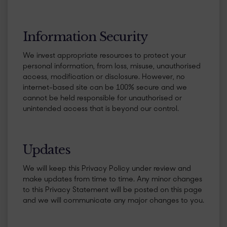
​Information Security
We invest appropriate resources to protect your
personal information, from loss, misuse, unauthorised
access, modification or disclosure. However, no
internet-based site can be 100% secure and we
cannot be held responsible for unauthorised or
unintended access that is beyond our control.
​Updates
We will keep this Privacy Policy under review and
make updates from time to time. Any minor changes
to this Privacy Statement will be posted on this page
and we will communicate any major changes to you.