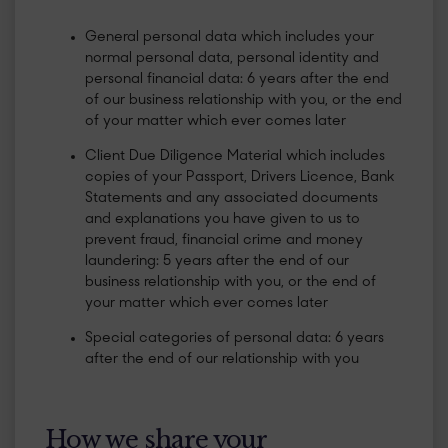
General personal data which includes your
normal personal data, personal identity and
personal financial data: 6 years after the end
of our business relationship with you, or the end
of your matter which ever comes later
Client Due Diligence Material which includes
copies of your Passport, Drivers Licence, Bank
Statements and any associated documents
and explanations you have given to us to
prevent fraud, financial crime and money
laundering: 5 years after the end of our
business relationship with you, or the end of
your matter which ever comes later
Special categories of personal data: 6 years
after the end of our relationship with you
How we share your