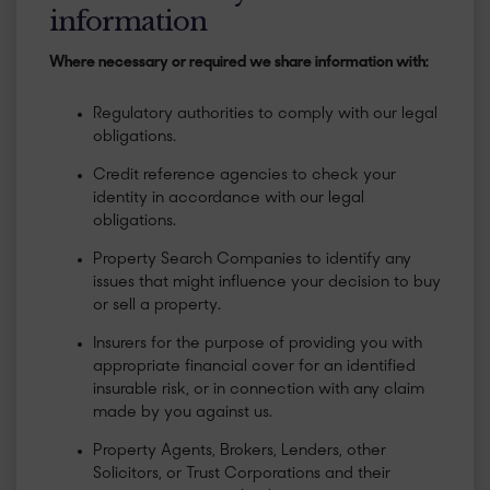
information
Where necessary or required we share information with:
Regulatory authorities to comply with our legal
obligations.
Credit reference agencies to check your
identity in accordance with our legal
obligations.
Property Search Companies to identify any
issues that might influence your decision to buy
or sell a property.
Insurers for the purpose of providing you with
appropriate financial cover for an identified
insurable risk, or in connection with any claim
made by you against us.
Property Agents, Brokers, Lenders, other
Solicitors, or Trust Corporations and their