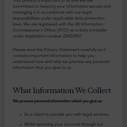
Your privacy is important to us and we are
committed to keeping your information secure and
managing it in accordance with our legal
responsibilities under applicable data protection
laws. We are registered with the UK Information
Commissioner’s Office (ICO) as a data controller
under registration number ZA522967.
Please read this Privacy Statement carefully as it
contains important information to help you
understand how and why we process any personal
information that you give to us.
What Information We Collect
We process personal information which you give us:
As a client to provide you with legal services.
Whilst servicing your account through our