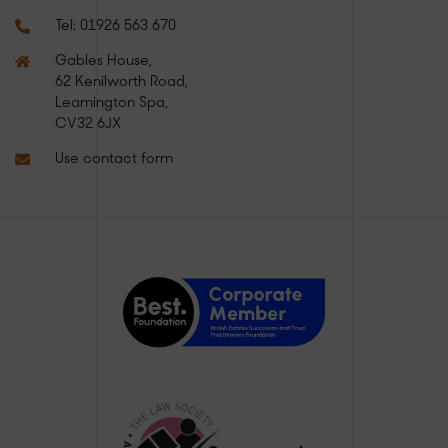
Tel:
01926 563 670
Gables House,
62 Kenilworth Road,
Leamington Spa,
CV32 6JX
Use contact form