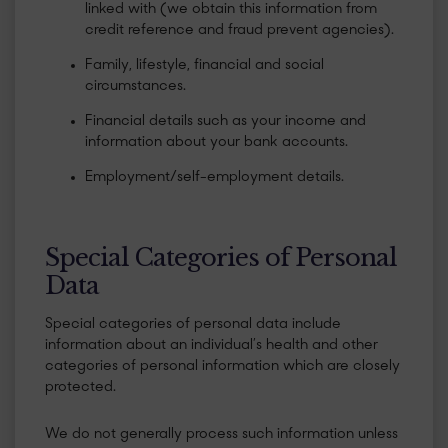
linked with (we obtain this information from
credit reference and fraud prevent agencies).
Family, lifestyle, financial and social
circumstances.
Financial details such as your income and
information about your bank accounts.
Employment/self-employment details.
Special Categories of Personal
Data
Special categories of personal data include
information about an individual’s health and other
categories of personal information which are closely
protected.
We do not generally process such information unless