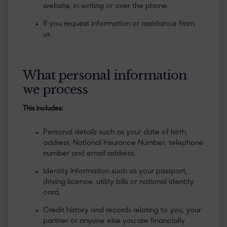
website, in writing or over the phone.
If you request information or assistance from
us.
What personal information
we process
This includes:
Personal details such as your date of birth,
address, National Insurance Number, telephone
number and email address.
Identity information such as your passport,
driving licence, utility bills or national identity
card.
Credit history and records relating to you, your
partner or anyone else you are financially