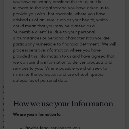
you have voluntarily provided this to us, or it is
relevant to the legal service you have asked us to
provide you with. For example, where you have
advised us of an issue, such as your health, which
could mean that you may be classed as a
“vulnerable client” i.e. due to your personal
circumstances or personal characteristics you are
particularly vulnerable to financial detriment. We will
process sensitive information where you have
provided this information to us and have agreed that
we can use this information to deliver products and
services to you. Where possible we shall seek to
minimise the collection and use of such special
categories of personal data.
​How we use your Information
We use your information to:
Provide legal services to you.