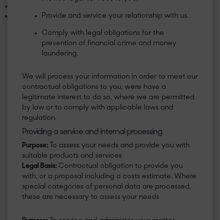
Provide and service your relationship with us.
Comply with legal obligations for the
prevention of financial crime and money
laundering.
​We will process your information in order to meet our
contractual obligations to you, were have a
legitimate interest to do so, where we are permitted
by law or to comply with applicable laws and
regulation.
Providing a service and internal processing
Purpose:
To assess your needs and provide you with
suitable products and services
Legal Basis:
Contractual obligation to provide you
with, or a proposal including a costs estimate. Where
special categories of personal data are processed,
these are necessary to assess your needs