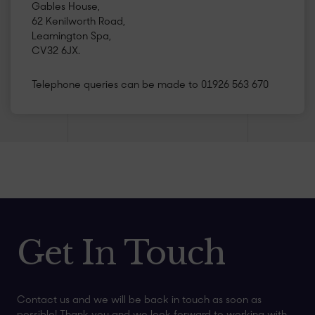
Gables House,
62 Kenilworth Road,
Leamington Spa,
CV32 6JX.
Telephone queries can be made to 01926 563 670
Get In Touch
Contact us and we will be back in touch as soon as