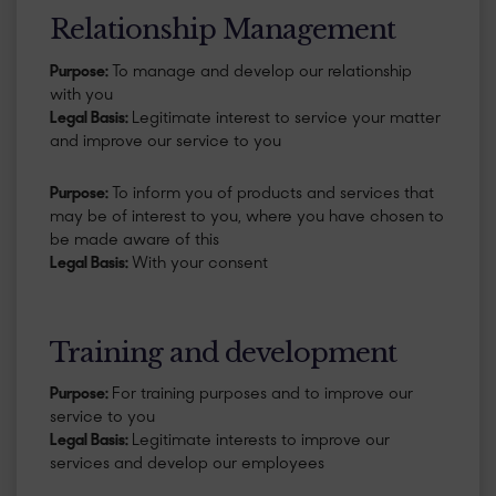
Relationship Management
Purpose:
To manage and develop our relationship
with you
Legal Basis:
Legitimate interest to service your matter
and improve our service to you
Purpose:
To inform you of products and services that
may be of interest to you, where you have chosen to
be made aware of this
Legal Basis:
With your consent
Training and development
Purpose:
For training purposes and to improve our
service to you
Legal Basis:
Legitimate interests to improve our
services and develop our employees