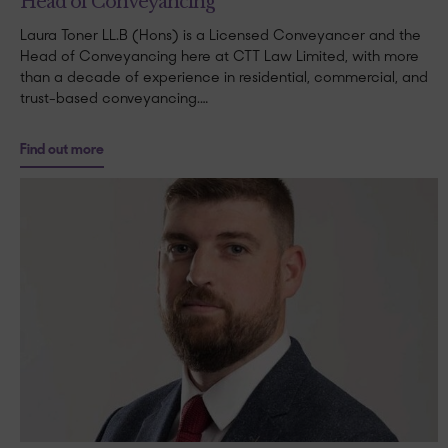
Head of Conveyancing
Laura Toner LL.B (Hons) is a Licensed Conveyancer and the
Head of Conveyancing here at CTT Law Limited, with more
than a decade of experience in residential, commercial, and
trust-based conveyancing.…
Find out more