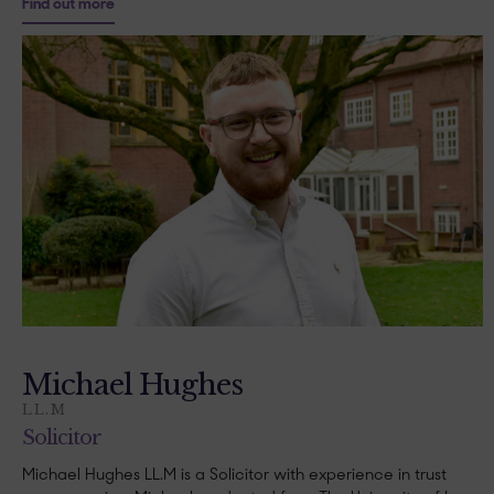
Find out more
Michael Hughes
LL.M
Solicitor
Michael Hughes LL.M is a Solicitor with experience in trust