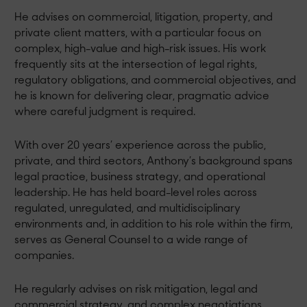
He advises on commercial, litigation, property, and
private client matters, with a particular focus on
complex, high-value and high-risk issues. His work
frequently sits at the intersection of legal rights,
regulatory obligations, and commercial objectives, and
he is known for delivering clear, pragmatic advice
where careful judgment is required.
With over 20 years’ experience across the public,
private, and third sectors, Anthony’s background spans
legal practice, business strategy, and operational
leadership. He has held board-level roles across
regulated, unregulated, and multidisciplinary
environments and, in addition to his role within the firm,
serves as General Counsel to a wide range of
companies.
He regularly advises on risk mitigation, legal and
commercial strategy, and complex negotiations,