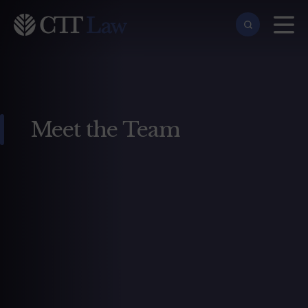
Skip to main content
Meet the Team