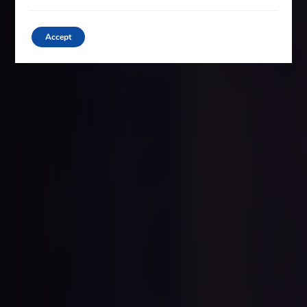
Accept