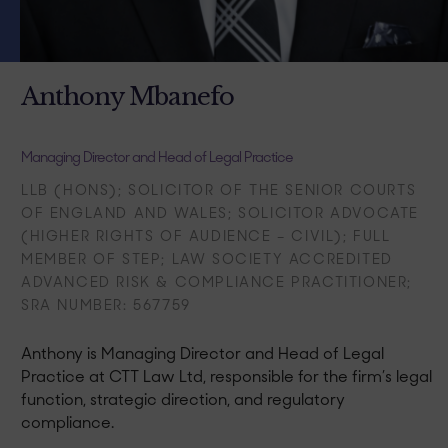
Anthony Mbanefo
Managing Director and Head of Legal Practice
LLB (HONS); SOLICITOR OF THE SENIOR COURTS
OF ENGLAND AND WALES; SOLICITOR ADVOCATE
(HIGHER RIGHTS OF AUDIENCE – CIVIL); FULL
MEMBER OF STEP; LAW SOCIETY ACCREDITED
ADVANCED RISK & COMPLIANCE PRACTITIONER;
SRA NUMBER: 567759 ​
Anthony is Managing Director and Head of Legal
Practice at CTT Law Ltd, responsible for the firm’s legal
function, strategic direction, and regulatory
compliance.