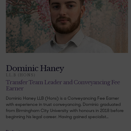
Dominic Haney
LL.B (HONS)
Transfer Team Leader and Conveyancing Fee
Earner
Dominic Haney LLB (Hons) is a Conveyancing Fee Earner
with experience in trust conveyancing. Dominic graduated
from Birmingham City University with honours in 2018 before
beginning his legal career. Having gained specialist…