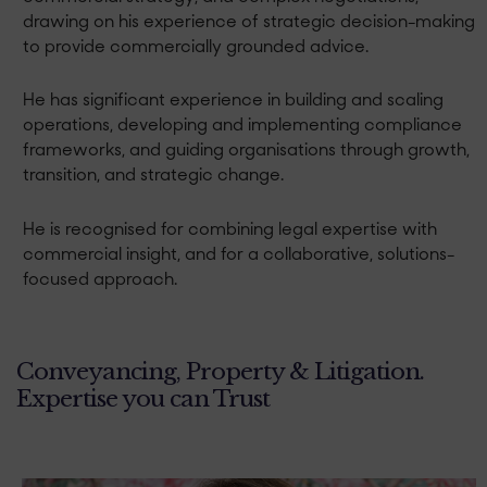
drawing on his experience of strategic decision-making
to provide commercially grounded advice.
He has significant experience in building and scaling
operations, developing and implementing compliance
frameworks, and guiding organisations through growth,
transition, and strategic change.
He is recognised for combining legal expertise with
commercial insight, and for a collaborative, solutions-
focused approach.
Conveyancing, Property & Litigation.
Expertise you can Trust