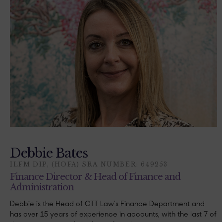
Debbie Bates
ILFM DIP, (HOFA) SRA NUMBER: 649253
Finance Director & Head of Finance and
Administration
Debbie is the Head of CTT Law’s Finance Department and
has over 15 years of experience in accounts, with the last 7 of