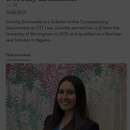
LL.M
Solicitor
Dorothy Eromosele is a Solicitor in the Conveyancing
Department at CTT Law. Dorothy earned her LL.B from the
University of Birmingham in 2015 and qualified as a Barrister
and Solicitor in Nigeria…
Find out more