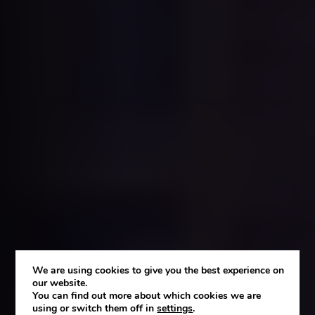
We are using cookies to give you the best experience on
our website.
You can find out more about which cookies we are
using or switch them off in
settings
.