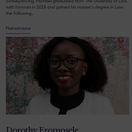
conveyancing. Michael graduated from The University of Law
with honours in 2018 and gained his master’s degree in Law
the following…
Find out more
Dorothy Eromosele