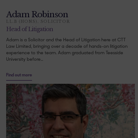
Adam Robinson
LL.B (HONS), SOLICITOR
Head of Litigation
Adam is a Solicitor and the Head of Litigation here at CTT
Law Limited, bringing over a decade of hands-on litigation
experience to the team. Adam graduated from Teesside
University before…
Find out more