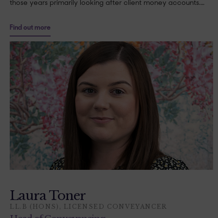
those years primarily looking after client money accounts.…
Find out more
Laura Toner
LL.B (HONS), LICENSED CONVEYANCER