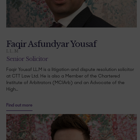
Faqir Asfundyar Yousaf
LL.M
Senior Solicitor
Faqir Yousaf LL.M is a litigation and dispute resolution solicitor
at CTT Law Ltd. He is also a Member of the Chartered
Institute of Arbitrators (MCIArb) and an Advocate of the
High…
Find out more