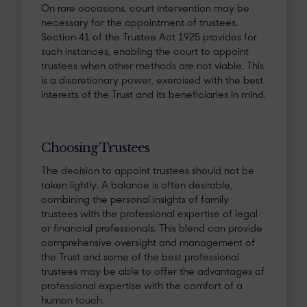
On rare occasions, court intervention may be
necessary for the appointment of trustees.
Section 41 of the Trustee Act 1925 provides for
such instances, enabling the court to appoint
trustees when other methods are not viable. This
is a discretionary power, exercised with the best
interests of the Trust and its beneficiaries in mind.
Choosing Trustees
The decision to appoint trustees should not be
taken lightly. A balance is often desirable,
combining the personal insights of family
trustees with the professional expertise of legal
or financial professionals. This blend can provide
comprehensive oversight and management of
the Trust and some of the best professional
trustees may be able to offer the advantages of
professional expertise with the comfort of a
human touch.