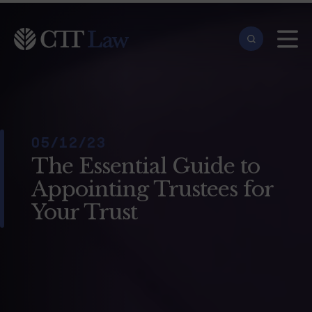
Skip to main content
05/12/23
The Essential Guide to
Appointing Trustees for
Your Trust