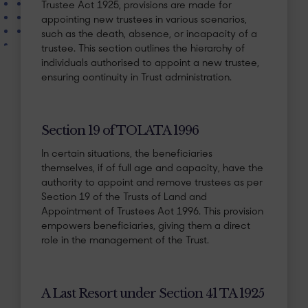
Trustee Act 1925, provisions are made for
appointing new trustees in various scenarios,
such as the death, absence, or incapacity of a
trustee. This section outlines the hierarchy of
individuals authorised to appoint a new trustee,
ensuring continuity in Trust administration.
Section 19 of TOLATA 1996
In certain situations, the beneficiaries
themselves, if of full age and capacity, have the
authority to appoint and remove trustees as per
Section 19 of the Trusts of Land and
Appointment of Trustees Act 1996. This provision
empowers beneficiaries, giving them a direct
role in the management of the Trust.
A Last Resort under Section 41 TA 1925