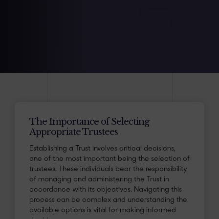
The Importance of Selecting
Appropriate Trustees
Establishing a Trust involves critical decisions,
one of the most important being the selection of
trustees. These individuals bear the responsibility
of managing and administering the Trust in
accordance with its objectives. Navigating this
process can be complex and understanding the
available options is vital for making informed