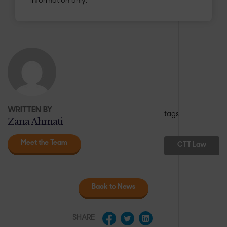
information only.
WRITTEN BY
tags
Zana Ahmati
Meet the Team
CTT Law
Back to News
SHARE