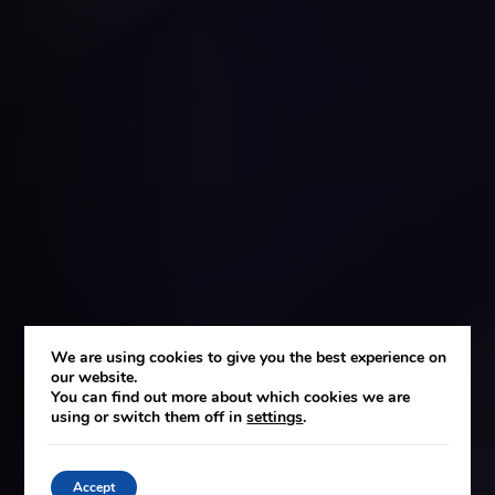
We are using cookies to give you the best experience on
our website.
You can find out more about which cookies we are
using or switch them off in
settings
.
Accept