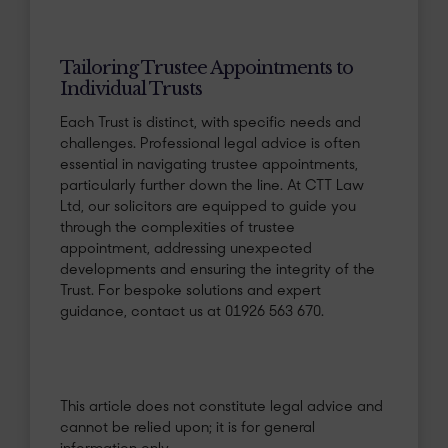
Tailoring Trustee Appointments to
Individual Trusts
Each Trust is distinct, with specific needs and
challenges. Professional legal advice is often
essential in navigating trustee appointments,
particularly further down the line. At CTT Law
Ltd, our solicitors are equipped to guide you
through the complexities of trustee
appointment, addressing unexpected
developments and ensuring the integrity of the
Trust. For bespoke solutions and expert
guidance, contact us at 01926 563 670.
This article does not constitute legal advice and
cannot be relied upon; it is for general