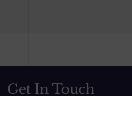
Get In Touch
Contact us and we will be back in touch as soon as
possible! Thank you and we look forward to working with
you.