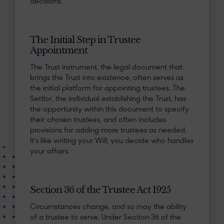
decisions.
The Initial Step in Trustee
Appointment
The Trust instrument, the legal document that
brings the Trust into existence, often serves as
the initial platform for appointing trustees. The
Settlor, the individual establishing the Trust, has
the opportunity within this document to specify
their chosen trustees, and often includes
provisions for adding more trustees as needed.
It’s like writing your Will; you decide who handles
your affairs.
Section 36 of the Trustee Act 1925
Circumstances change, and so may the ability
of a trustee to serve. Under Section 36 of the