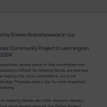
ed by Emma Bolochowecki in our
nds Community Project in Leamington
 2024.
headquarters where some of the committee met
ications Officer for Helping Hands, we learned
 helping the most vulnerable in our local
Monday-Thursday every day for both breakfast
 iceberg.
ch, Helping Hands also offer showers, laundry
Their most recent venture, the Esther Project,