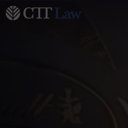
Skip to main content