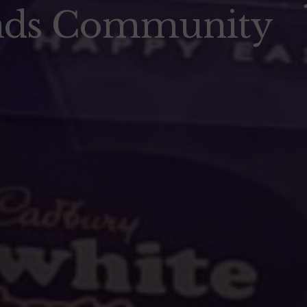
nds Community