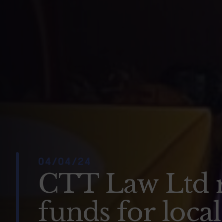
04/04/24
CTT Law Ltd 
funds for loca