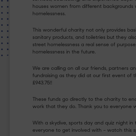
houses women from different backgrounds wh
homelessness.
This wonderful charity not only provides ba
sanitary products, and toiletries but they al
street homelessness a real sense of purpose
homelessness in the future.
We are calling on all our friends, partners 
fundraising as they did at our first event of 
£943.75!!
These funds go directly to the charity to e
work that they do. Thank you to everyone 
With a skydive, sports day and quiz night in 
everyone to get involved with – watch this 