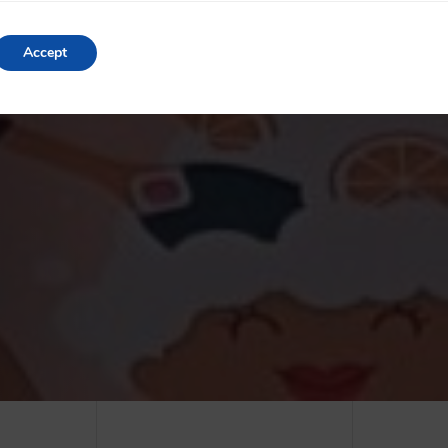
Accept