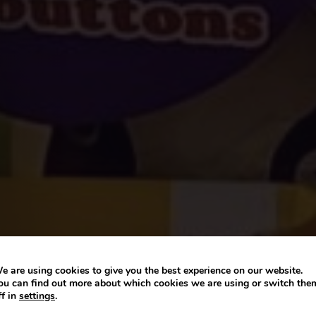
e are using cookies to give you the best experience on our website.
ou can find out more about which cookies we are using or switch the
ff in
settings
.