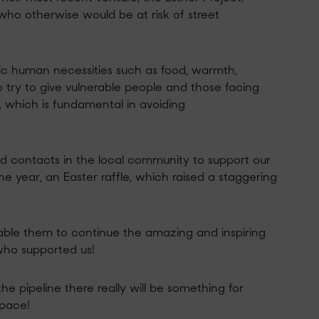
o otherwise would be at risk of street
sic human necessities such as food, warmth,
so try to give vulnerable people and those facing
, which is fundamental in avoiding
and contacts in the local community to support our
the year, an Easter raffle, which raised a
staggering
nable them to continue the
amazing and inspiring
who supported us!
the pipeline there really will be something for
space!