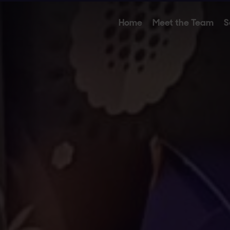
Home
Meet the Team
S