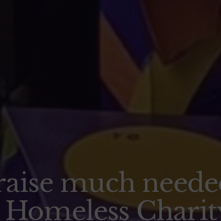
raise much neede
l Homeless Charit