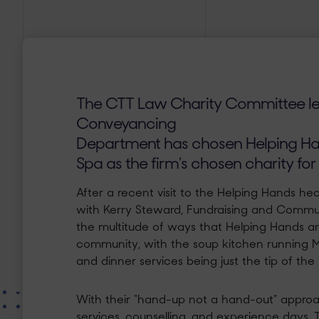
The CTT Law Charity Committee l
Conveyancing
Department has chosen Helping Ha
Spa as the firm’s
chosen charity for
After a recent visit to the Helping Hands 
with Kerry Steward, Fundraising and Commun
the multitude of ways that Helping Hands are
community, with the soup kitchen running 
and dinner services being just the tip of the
With their “hand-up not a hand-out” approa
services, counselling, and experience days. 