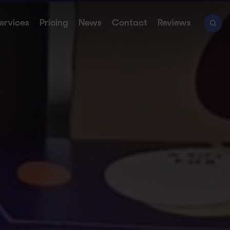
ervices
Pricing
News
Contact
Reviews