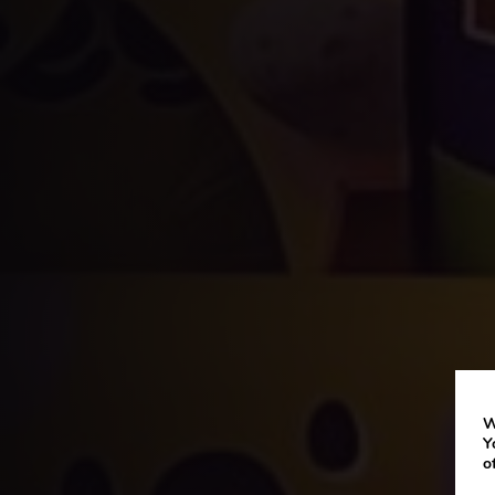
W
Y
o