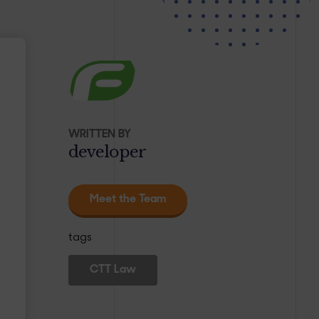
WRITTEN BY
developer
Meet the Team
tags
CTT Law