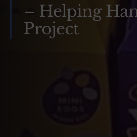
– Helping Ha
Project