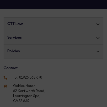
CTT Law
Services
Policies
Contact
Tel:
01926 563 670
Gables House,
62 Kenilworth Road,
Leamington Spa,
CV32 6JX