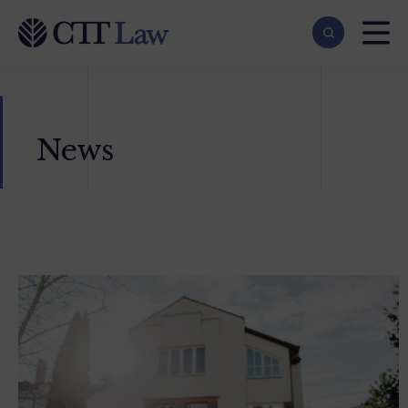
Skip to main content
News