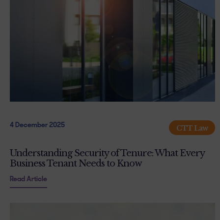
4 December 2025
CTT Law
Understanding Security of Tenure: What Every
Business Tenant Needs to Know
Read Article