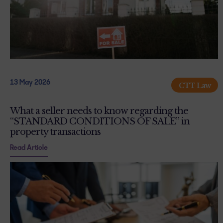
13 May 2026
CTT Law
What a seller needs to know regarding the
“STANDARD CONDITIONS OF SALE” in
property transactions
Read Article