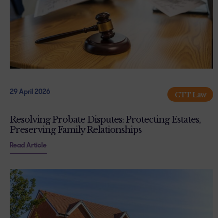
29 April 2026
CTT Law
Resolving Probate Disputes: Protecting Estates,
Preserving Family Relationships
Read Article