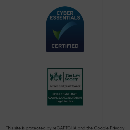
This site is protected by reCAPTCHA and the Google
Privacy