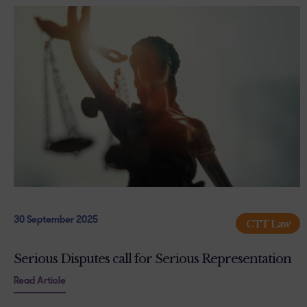
30 September 2025
CTT Law
Serious Disputes call for Serious Representation
Read Article