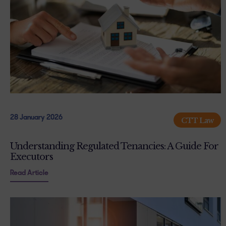
28 January 2026
CTT Law
Understanding Regulated Tenancies: A Guide For
Executors
Read Article