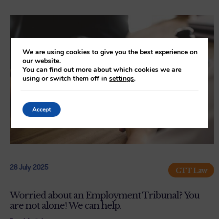
We are using cookies to give you the best experience on
our website.
You can find out more about which cookies we are
using or switch them off in
settings
.
Accept
28 July 2025
CTT Law
Worried about an Employment Tribunal? You
are not alone! We can help.