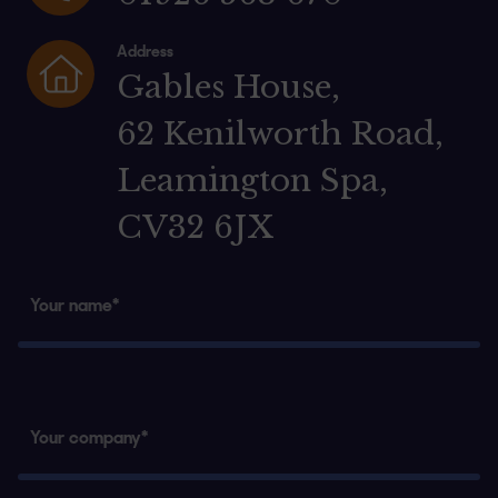
Address
Gables House,
62 Kenilworth Road,
Leamington Spa,
CV32 6JX