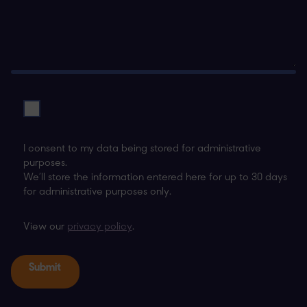
I consent to my data being stored for administrative
purposes.
We’ll store the information entered here for up to 30 days
for administrative purposes only.
View our
privacy policy
.