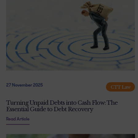
27 November 2025
CTT Law
Turning Unpaid Debts into Cash Flow: The
Essential Guide to Debt Recovery
Read Article