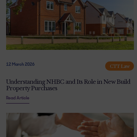
12 March 2026
CTT Law
Understanding NHBC and Its Role in New Build
Property Purchases
Read Article