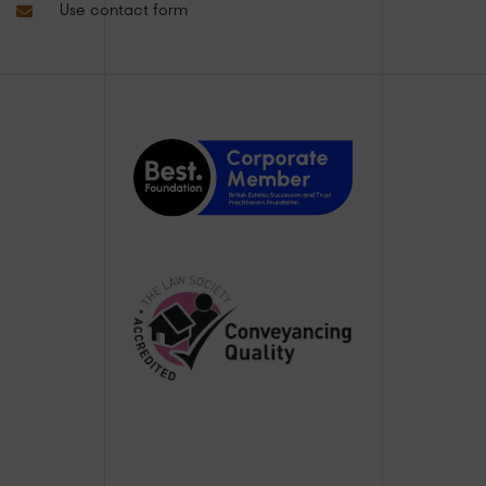
Use contact form