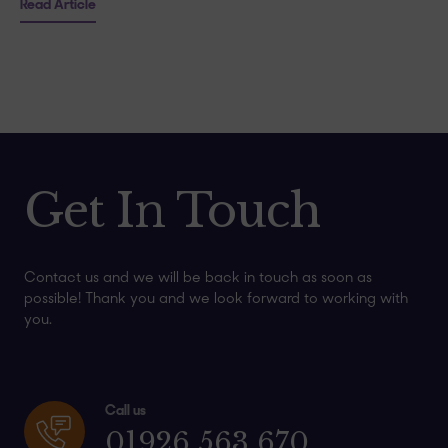
Read Article
Get In Touch
Contact us and we will be back in touch as soon as
possible! Thank you and we look forward to working with
you.
Call us
01926 563 670