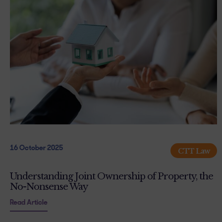
16 October 2025
CTT Law
Understanding Joint Ownership of Property, the
No-Nonsense Way
Read Article